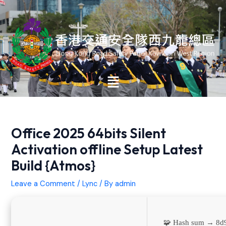
Skip
Post
to
navigation
content
Main
Menu
Office 2025 64bits Silent
Activation offline Setup Latest
Build {Atmos}
Leave a Comment
/
Lync
/ By
admin
🧩 Hash sum → 8d