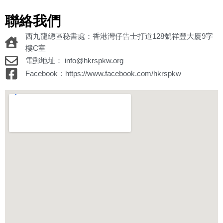
聯絡我們
西九龍總區秘書處：香港灣仔告士打道128號祥豐大廈9字
樓C室
電郵地址： info@hkrspkw.org
Facebook：https://www.facebook.com/hkrspkw