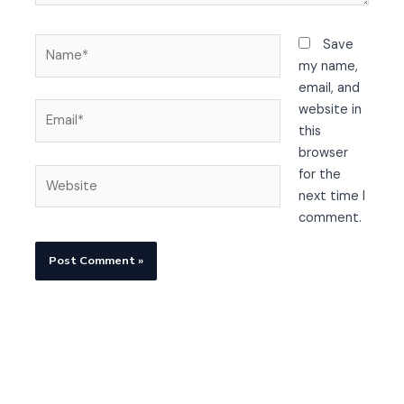
Name*
Save
my name,
email, and
Email*
website in
this
browser
Website
for the
next time I
comment.