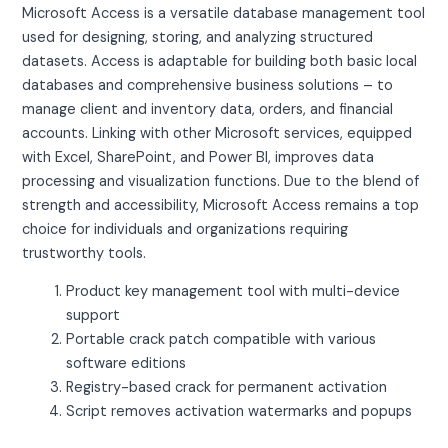
Microsoft Access is a versatile database management tool
used for designing, storing, and analyzing structured
datasets. Access is adaptable for building both basic local
databases and comprehensive business solutions – to
manage client and inventory data, orders, and financial
accounts. Linking with other Microsoft services, equipped
with Excel, SharePoint, and Power BI, improves data
processing and visualization functions. Due to the blend of
strength and accessibility, Microsoft Access remains a top
choice for individuals and organizations requiring
trustworthy tools.
Product key management tool with multi-device
support
Portable crack patch compatible with various
software editions
Registry-based crack for permanent activation
Script removes activation watermarks and popups