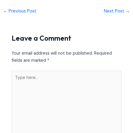
←
Previous Post
Next Post
→
Leave a Comment
Your email address will not be published.
Required
fields are marked
*
Type
here..