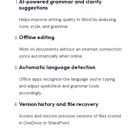
AI-powered grammar and clarity
suggestions
Helps improve writing quality in Word by analyzing
tone, style, and grammar.
Offline editing
Work on documents without an internet connection;
syncs automatically when online.
Automatic language detection
Office apps recognize the language you’re typing
and adjust spellcheck and grammar tools
accordingly.
Version history and file recovery
Access and restore previous versions of files stored
in OneDrive or SharePoint.