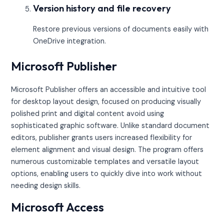
Version history and file recovery
Restore previous versions of documents easily with
OneDrive integration.
Microsoft Publisher
Microsoft Publisher offers an accessible and intuitive tool
for desktop layout design, focused on producing visually
polished print and digital content avoid using
sophisticated graphic software. Unlike standard document
editors, publisher grants users increased flexibility for
element alignment and visual design. The program offers
numerous customizable templates and versatile layout
options, enabling users to quickly dive into work without
needing design skills.
Microsoft Access