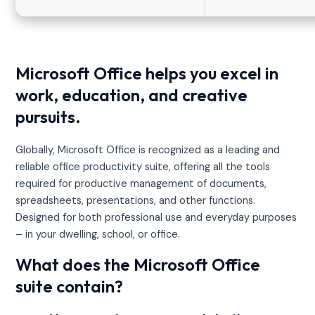
Microsoft Office helps you excel in
work, education, and creative
pursuits.
Globally, Microsoft Office is recognized as a leading and
reliable office productivity suite, offering all the tools
required for productive management of documents,
spreadsheets, presentations, and other functions.
Designed for both professional use and everyday purposes
– in your dwelling, school, or office.
What does the Microsoft Office
suite contain?