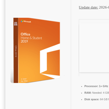
Update date:
2026-
Processor:
1+ GHz 
RAM:
Needed: 4 G
Disk space:
64 GB f