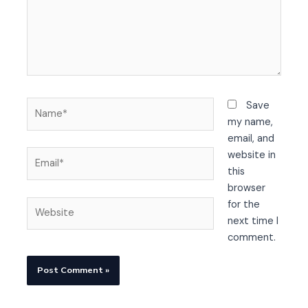
Name*
Save
my name,
email, and
Email*
website in
this
browser
Website
for the
next time I
comment.