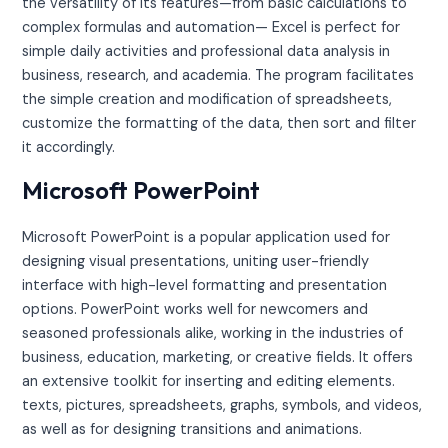
the versatility of its features—from basic calculations to
complex formulas and automation— Excel is perfect for
simple daily activities and professional data analysis in
business, research, and academia. The program facilitates
the simple creation and modification of spreadsheets,
customize the formatting of the data, then sort and filter
it accordingly.
Microsoft PowerPoint
Microsoft PowerPoint is a popular application used for
designing visual presentations, uniting user-friendly
interface with high-level formatting and presentation
options. PowerPoint works well for newcomers and
seasoned professionals alike, working in the industries of
business, education, marketing, or creative fields. It offers
an extensive toolkit for inserting and editing elements.
texts, pictures, spreadsheets, graphs, symbols, and videos,
as well as for designing transitions and animations.