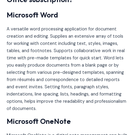
Microsoft Word
A versatile word processing application for document
creation and editing. Supplies an extensive array of tools
for working with content including text, styles, images,
tables, and footnotes. Supports collaborative work in real
time with pre-made templates for quick start. Word lets
you easily produce documents from a blank page or by
selecting from various pre-designed templates, spanning
from résumés and correspondence to detailed reports
and event invites. Setting fonts, paragraph styles,
indentations, line spacing, lists, headings, and formatting
options, helps improve the readability and professionalism
of documents.
Microsoft OneNote