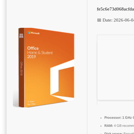
fe5c6e73d068acfd
📅 Date:
2026-06-0
Processor:
1 GHz 
RAM:
4 GB recomm
Disk space:
Enough 