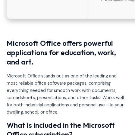
Microsoft Office offers powerful
applications for education, work,
and art.
Microsoft Office stands out as one of the leading and
most reliable office software packages, comprising
everything needed for smooth work with documents,
spreadsheets, presentations, and other tasks. Works well
for both industrial applications and personal use – in your
dwelling, school, or office.
What is included in the Microsoft
Office subscription?