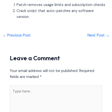
Patch removes usage limits and subscription checks
Crack script that auto-patches any software
version
←
Previous Post
Next Post
→
Leave a Comment
Your email address will not be published.
Required
fields are marked
*
Type
here..