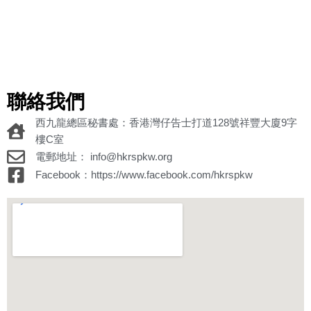
聯絡我們
西九龍總區秘書處：香港灣仔告士打道128號祥豐大廈9字
樓C室
電郵地址： info@hkrspkw.org
Facebook：https://www.facebook.com/hkrspkw