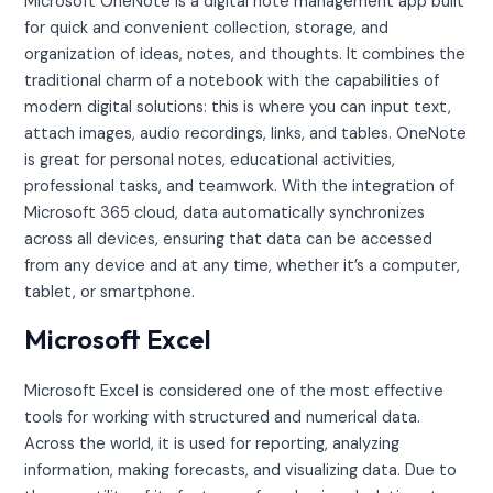
Microsoft OneNote is a digital note management app built
for quick and convenient collection, storage, and
organization of ideas, notes, and thoughts. It combines the
traditional charm of a notebook with the capabilities of
modern digital solutions: this is where you can input text,
attach images, audio recordings, links, and tables. OneNote
is great for personal notes, educational activities,
professional tasks, and teamwork. With the integration of
Microsoft 365 cloud, data automatically synchronizes
across all devices, ensuring that data can be accessed
from any device and at any time, whether it’s a computer,
tablet, or smartphone.
Microsoft Excel
Microsoft Excel is considered one of the most effective
tools for working with structured and numerical data.
Across the world, it is used for reporting, analyzing
information, making forecasts, and visualizing data. Due to