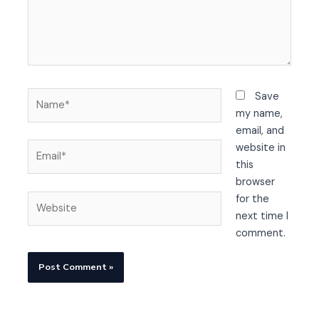
Name*
Save
my name,
email, and
Email*
website in
this
browser
Website
for the
next time I
comment.