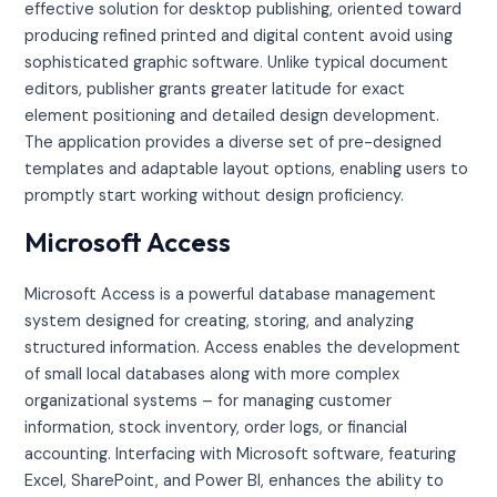
effective solution for desktop publishing, oriented toward
producing refined printed and digital content avoid using
sophisticated graphic software. Unlike typical document
editors, publisher grants greater latitude for exact
element positioning and detailed design development.
The application provides a diverse set of pre-designed
templates and adaptable layout options, enabling users to
promptly start working without design proficiency.
Microsoft Access
Microsoft Access is a powerful database management
system designed for creating, storing, and analyzing
structured information. Access enables the development
of small local databases along with more complex
organizational systems – for managing customer
information, stock inventory, order logs, or financial
accounting. Interfacing with Microsoft software, featuring
Excel, SharePoint, and Power BI, enhances the ability to