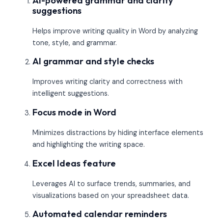
AI-powered grammar and clarity
suggestions
Helps improve writing quality in Word by analyzing
tone, style, and grammar.
AI grammar and style checks
Improves writing clarity and correctness with
intelligent suggestions.
Focus mode in Word
Minimizes distractions by hiding interface elements
and highlighting the writing space.
Excel Ideas feature
Leverages AI to surface trends, summaries, and
visualizations based on your spreadsheet data.
Automated calendar reminders