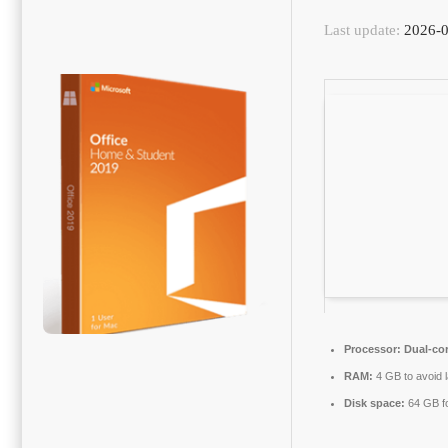
Last update:
2026-0
Processor:
Dual-cor
RAM:
4 GB to avoid 
Disk space:
64 GB f