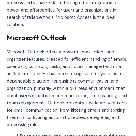
process and visualize data. Through the integration of
power and affordability, for users and organizations in
search of reliable tools, Microsoft Access is the ideal
solution.
Microsoft Outlook
Microsoft Outlook offers a powerful email client and
organizer features, created for efficient handling of emails,
calendars, contacts, tasks, and notes managed within a
unified interface. He has been recognized for years as a
dependable platform for business communication and
organization, primarily within a business environment that
emphasizes structured communication, time planning, and
team engagement. Outlook presents a wide array of tools
for email communication: from filtering emails and sorting
them to configuring automatic replies, categories, and
processing rules.