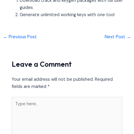
Download crack and keygen packages with full user
guides
Generate unlimited working keys with one tool
←
Previous Post
Next Post
→
Leave a Comment
Your email address will not be published.
Required
fields are marked
*
Type
here..