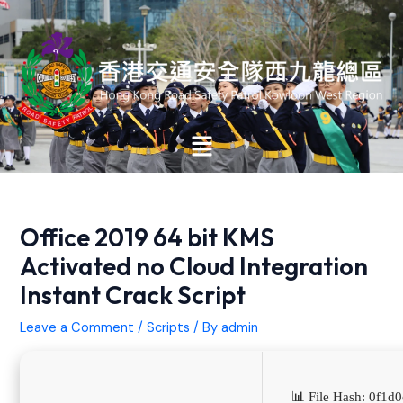
Skip
Post
to
navigation
content
Main
Menu
Office 2019 64 bit KMS
Activated no Cloud Integration
Instant Crack Script
Leave a Comment
/
Scripts
/ By
admin
📊 File Hash: 0f1