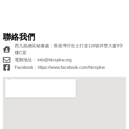
聯絡我們
西九龍總區秘書處：香港灣仔告士打道128號祥豐大廈9字
樓C室
電郵地址： info@hkrspkw.org
Facebook：https://www.facebook.com/hkrspkw