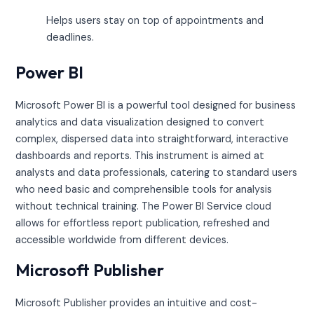
Helps users stay on top of appointments and
deadlines.
Power BI
Microsoft Power BI is a powerful tool designed for business
analytics and data visualization designed to convert
complex, dispersed data into straightforward, interactive
dashboards and reports. This instrument is aimed at
analysts and data professionals, catering to standard users
who need basic and comprehensible tools for analysis
without technical training. The Power BI Service cloud
allows for effortless report publication, refreshed and
accessible worldwide from different devices.
Microsoft Publisher
Microsoft Publisher provides an intuitive and cost-