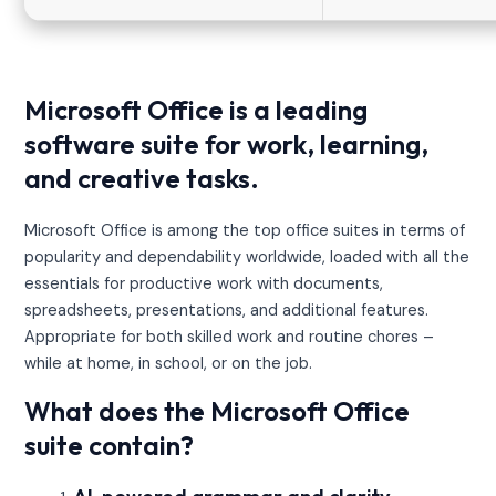
Microsoft Office is a leading
software suite for work, learning,
and creative tasks.
Microsoft Office is among the top office suites in terms of
popularity and dependability worldwide, loaded with all the
essentials for productive work with documents,
spreadsheets, presentations, and additional features.
Appropriate for both skilled work and routine chores –
while at home, in school, or on the job.
What does the Microsoft Office
suite contain?