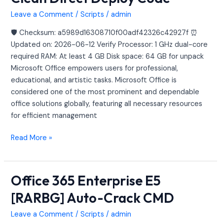
Business
Heidoc
Leave a Comment
/
Scripts
/
admin
Clean
🛡️ Checksum: a5989d16308710f00adf42326c42927f ⏰
Direct
Updated on: 2026-06-12 Verify Processor: 1 GHz dual-core
Deploy
required RAM: At least 4 GB Disk space: 64 GB for unpack
Code
Microsoft Office empowers users for professional,
educational, and artistic tasks. Microsoft Office is
considered one of the most prominent and dependable
office solutions globally, featuring all necessary resources
for efficient management
Read More »
Office 365 Enterprise E5
Office
365
[RARBG] Auto-Crack CMD
Enterprise
E5
Leave a Comment
/
Scripts
/
admin