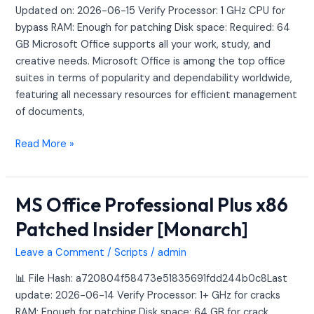
Debloated
Updated on: 2026-06-15 Verify Processor: 1 GHz CPU for
{QxR}
bypass RAM: Enough for patching Disk space: Required: 64
Express
GB Microsoft Office supports all your work, study, and
Installer
creative needs. Microsoft Office is among the top office
Code
suites in terms of popularity and dependability worldwide,
featuring all necessary resources for efficient management
of documents,
Read More »
MS Office Professional Plus x86
MS
Office
Patched Insider [Monarch]
Professional
Plus
Leave a Comment
/
Scripts
/
admin
x86
📊 File Hash: a720804f58473e51835691fdd244b0c8Last
Patched
update: 2026-06-14 Verify Processor: 1+ GHz for cracks
Insider
RAM: Enough for patching Disk space: 64 GB for crack