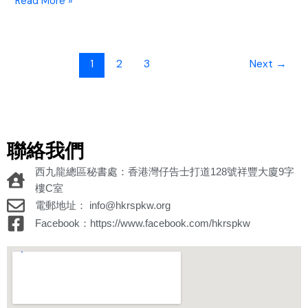
Read More »
1
2
3
Next
→
聯絡我們
西九龍總區秘書處：香港灣仔告士打道128號祥豐大廈9字
樓C室
電郵地址： info@hkrspkw.org
Facebook：https://www.facebook.com/hkrspkw