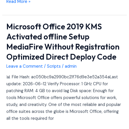
Read More »
Microsoft Office 2019 KMS
Microsoft
Office
Activated offline Setup
2019
MediaFire Without Registration
KMS
Activated
Optimized Direct Deploy Code
offline
Setup
Leave a Comment
/
Scripts
/
admin
MediaFire
📊 File Hash: ac050bc9a2990bc21f76d9e3e52a354aLast
Without
update: 2026-06-12 Verify Processor: 1 GHz CPU for
Registration
patching RAM: 4 GB to avoid lag Disk space: Enough for
Optimized
tools Microsoft Office offers powerful solutions for work,
Direct
study, and creativity. One of the most reliable and popular
Deploy
office suites across the globe is Microsoft Office, offering
Code
all the tools required for