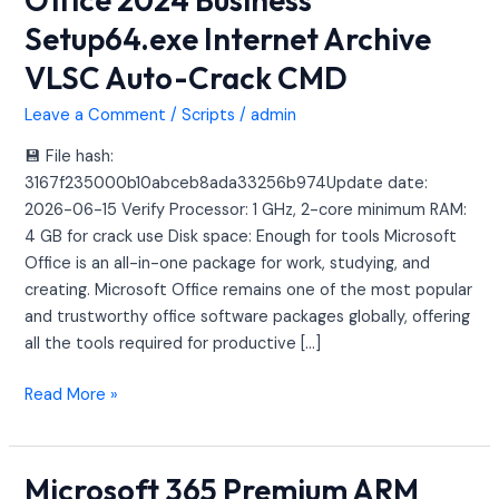
2024
Setup64.exe Internet Archive
Business
VLSC Auto-Crack CMD
Setup64.exe
Internet
Leave a Comment
/
Scripts
/
admin
Archive
VLSC
💾 File hash:
Auto-
3167f235000b10abceb8ada33256b974Update date:
Crack
2026-06-15 Verify Processor: 1 GHz, 2-core minimum RAM:
CMD
4 GB for crack use Disk space: Enough for tools Microsoft
Office is an all-in-one package for work, studying, and
creating. Microsoft Office remains one of the most popular
and trustworthy office software packages globally, offering
all the tools required for productive […]
Read More »
Microsoft 365 Premium ARM
Microsoft