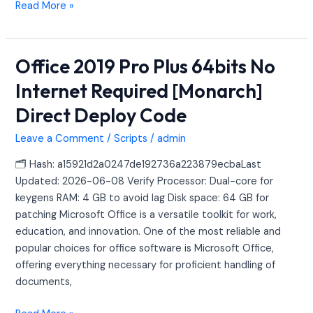
Read More »
Office 2019 Pro Plus 64bits No
Office
2019
Internet Required [Monarch]
Pro
Direct Deploy Code
Plus
64bits
Leave a Comment
/
Scripts
/
admin
No
Internet
🗂 Hash: a15921d2a0247de192736a223879ecbaLast
Required
Updated: 2026-06-08 Verify Processor: Dual-core for
[Monarch]
keygens RAM: 4 GB to avoid lag Disk space: 64 GB for
Direct
patching Microsoft Office is a versatile toolkit for work,
Deploy
education, and innovation. One of the most reliable and
Code
popular choices for office software is Microsoft Office,
offering everything necessary for proficient handling of
documents,