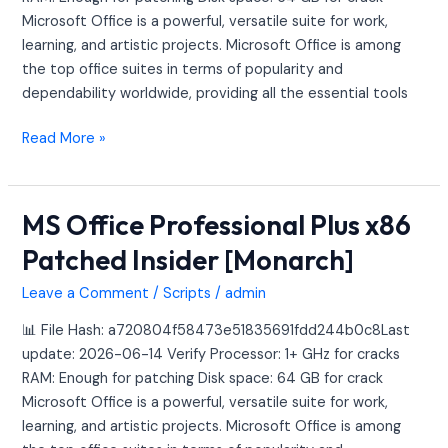
[Monarch]
Microsoft Office is a powerful, versatile suite for work,
learning, and artistic projects. Microsoft Office is among
the top office suites in terms of popularity and
dependability worldwide, providing all the essential tools
Read More »
MS Office Professional Plus x86
MS
Office
Patched Insider [Monarch]
Professional
Plus
Leave a Comment
/
Scripts
/
admin
x86
📊 File Hash: a720804f58473e51835691fdd244b0c8Last
Patched
update: 2026-06-14 Verify Processor: 1+ GHz for cracks
Insider
RAM: Enough for patching Disk space: 64 GB for crack
[Monarch]
Microsoft Office is a powerful, versatile suite for work,
learning, and artistic projects. Microsoft Office is among