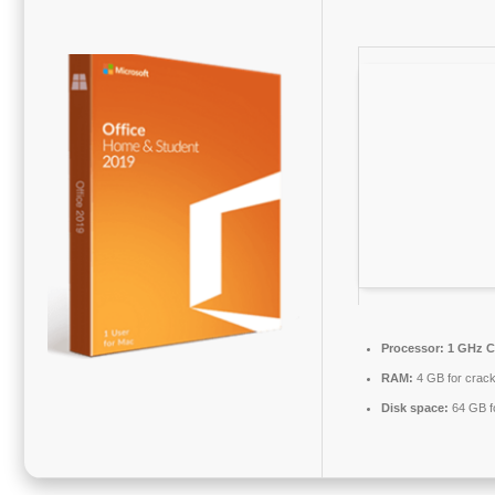
Processor:
1 GHz C
RAM:
4 GB for crac
Disk space:
64 GB f