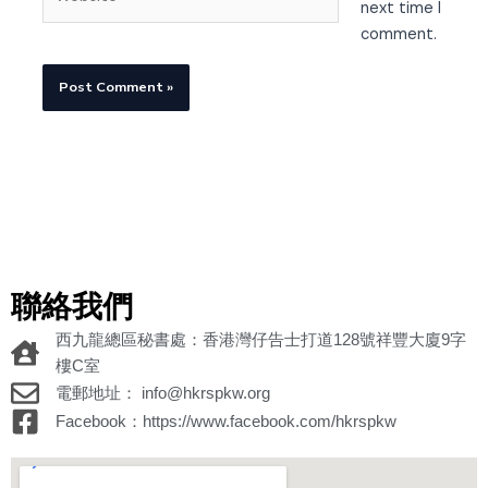
next time I
comment.
聯絡我們
西九龍總區秘書處：香港灣仔告士打道128號祥豐大廈9字
樓C室
電郵地址： info@hkrspkw.org
Facebook：https://www.facebook.com/hkrspkw