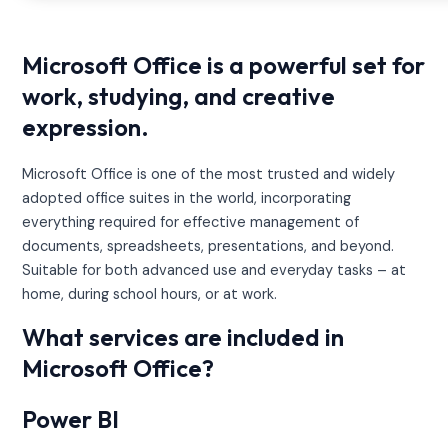
Microsoft Office is a powerful set for
work, studying, and creative
expression.
Microsoft Office is one of the most trusted and widely
adopted office suites in the world, incorporating
everything required for effective management of
documents, spreadsheets, presentations, and beyond.
Suitable for both advanced use and everyday tasks – at
home, during school hours, or at work.
What services are included in
Microsoft Office?
Power BI