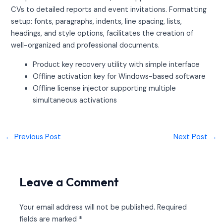
CVs to detailed reports and event invitations. Formatting
setup: fonts, paragraphs, indents, line spacing, lists,
headings, and style options, facilitates the creation of
well-organized and professional documents.
Product key recovery utility with simple interface
Offline activation key for Windows-based software
Offline license injector supporting multiple
simultaneous activations
←
Previous Post
Next Post
→
Leave a Comment
Your email address will not be published.
Required
fields are marked
*