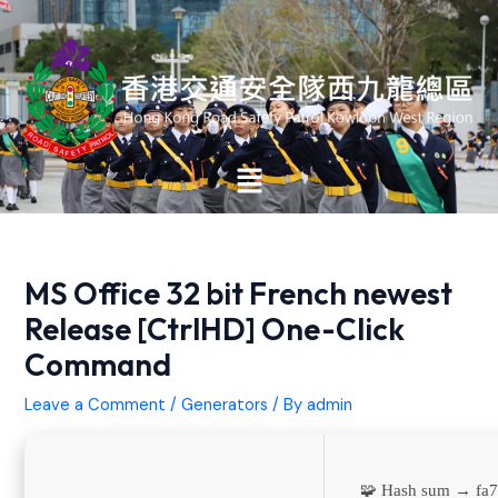
Skip
Post
to
navigation
content
Main
Menu
MS Office 32 bit French newest
Release [CtrlHD] One-Click
Command
Leave a Comment
/
Generators
/ By
admin
🧩 Hash sum → f