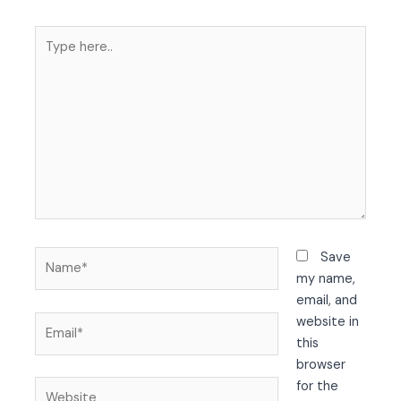
Type
here..
Name*
Save
my name,
email, and
Email*
website in
this
browser
Website
for the