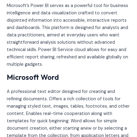
Microsoft’s Power BI serves as a powerful tool for business
intelligence and data visualization crafted to convert
disjointed information into accessible, interactive reports
and dashboards. This platform is designed for analysts and
data practitioners, aimed at everyday users who want
straightforward analysis solutions without advanced
technical skills. Power BI Service cloud allows for easy and
efficient report sharing, refreshed and available globally on
multiple gadgets.
Microsoft Word
A professional text editor designed for creating and
refining documents. Offers a rich collection of tools for
managing styled text, images, tables, footnotes, and other
content. Enables real-time cooperation along with
templates for quick beginning. Word allows for simple
document creation, either starting anew or by selecting a
template from the collection, from application letters and