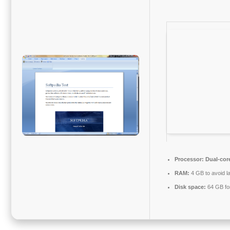
Processor:
Dual-cor
RAM:
4 GB to avoid l
Disk space:
64 GB fo