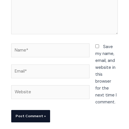
Name*
Save
my name,
email, and
Email*
website in
this
browser
Website
for the
next time I
comment.