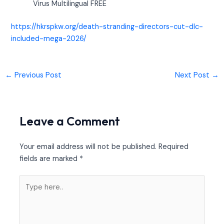
Virus Multilingual FREE
https://hkrspkw.org/death-stranding-directors-cut-dlc-
included-mega-2026/
←
Previous Post
Next Post
→
Leave a Comment
Your email address will not be published.
Required
fields are marked
*
Type
here..