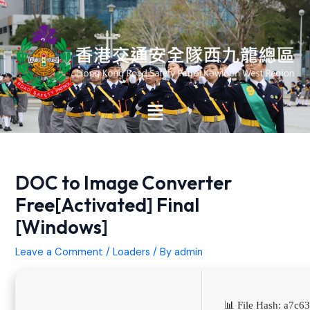
Skip
Post
to
navigation
content
Main
Menu
DOC to Image Converter
Free[Activated] Final
[Windows]
Leave a Comment
/
Loaders
/ By
admin
📊 File Hash: a7c