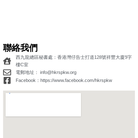
聯絡我們
西九龍總區秘書處：香港灣仔告士打道128號祥豐大廈9字
樓C室
電郵地址： info@hkrspkw.org
Facebook：https://www.facebook.com/hkrspkw