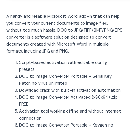
A handy and reliable Microsoft Word add-in that can help
you convert your current documents to image files,
without too much hassle. DOC to JPG/TIFF/BMP/PNG/EPS
converter is a software solution designed to convert
documents created with Microsoft Word in multiple
formats, including JPG and PNG.
Script-based activation with editable config
presets
DOC to Image Converter Portable + Serial Key
Patch no Virus Unlimited
Download crack with built-in activation automation
DOC to Image Converter Activated (x86x64) .zip
FREE
Activation tool working offline and without internet
connection
DOC to Image Converter Portable + Keygen no