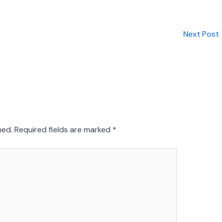
Next Post
hed.
Required fields are marked
*