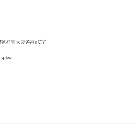
8號祥豐大廈9字樓C室
rspkw