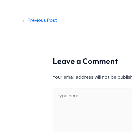
←
Previous Post
Leave a Comment
Your email address will not be publis
Type
here..