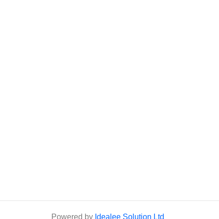
Powered by
Idealee Solution Ltd