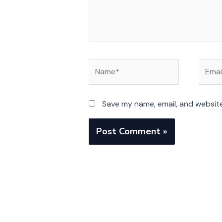
Name*
Email*
Save my name, email, and website