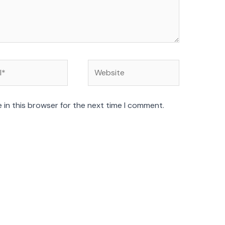
Website
 in this browser for the next time I comment.