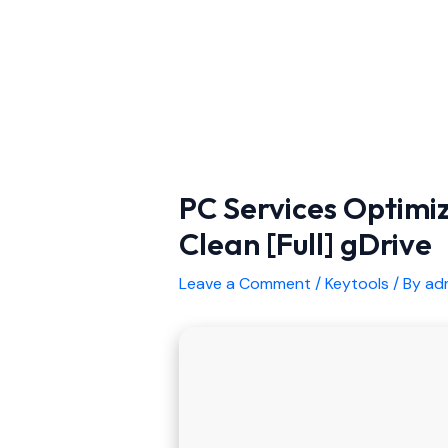
PC Services Optimi
Clean [Full] gDrive
Leave a Comment
/
Keytools
/ By
ad