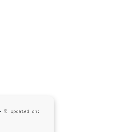
 —
⏰ Updated on: