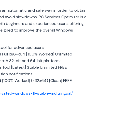
n an automatic and safe way in order to obtain
 avoid slowdowns. PC Services Optimizer is a
oth beginners and experienced users, offering
designed to improve the overall Windows
ool for advanced users
d Full x86-x64 [100% Worked] Unlimited
both 32-bit and 64-bit platforms
 tool [Latest] Stable Unlimited FREE
tion notifications
d [100% Worked] (x32x64) [Clean] FREE
tivated-windows-11-stable-multilingual/