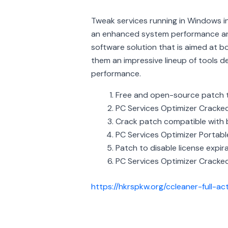
Tweak services running in Windows i
an enhanced system performance and
software solution that is aimed at b
them an impressive lineup of tools 
performance.
Free and open-source patch t
PC Services Optimizer Cracke
Crack patch compatible with 
PC Services Optimizer Portable
Patch to disable license expira
PC Services Optimizer Cracke
https://hkrspkw.org/ccleaner-full-ac