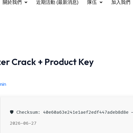
關於我們
近期活動 (最新消息)
隊伍
加入我們
zer Crack + Product Key
min
🛡️ Checksum: 40e60a63e241e1aef2edf447adeb8d8e
2026-06-27