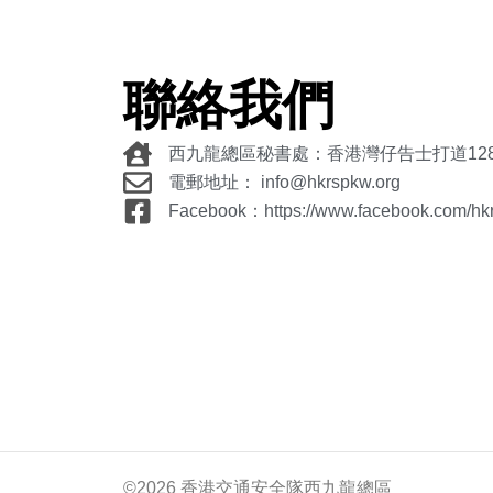
聯絡我們
西九龍總區秘書處：香港灣仔告士打道12
電郵地址： info@hkrspkw.org
Facebook：https://www.facebook.com/hk
©2026 香港交通安全隊西九龍總區