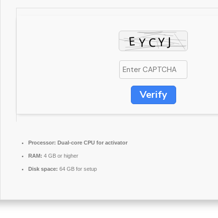
Verify
Processor:
Dual-core CPU for activator
RAM:
4 GB or higher
Disk space:
64 GB for setup