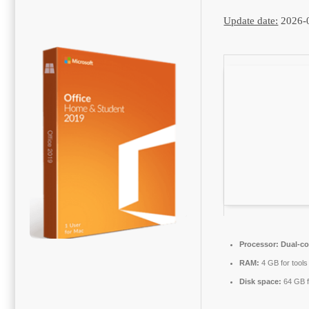
Update date:
2026-
Processor:
Dual-co
RAM:
4 GB for tools
Disk space:
64 GB fo