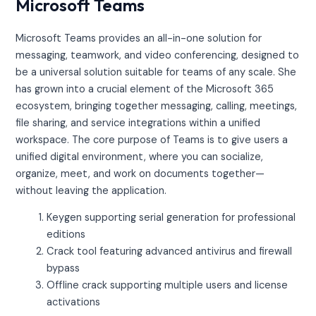
Microsoft Teams
Microsoft Teams provides an all-in-one solution for
messaging, teamwork, and video conferencing, designed to
be a universal solution suitable for teams of any scale. She
has grown into a crucial element of the Microsoft 365
ecosystem, bringing together messaging, calling, meetings,
file sharing, and service integrations within a unified
workspace. The core purpose of Teams is to give users a
unified digital environment, where you can socialize,
organize, meet, and work on documents together—
without leaving the application.
Keygen supporting serial generation for professional
editions
Crack tool featuring advanced antivirus and firewall
bypass
Offline crack supporting multiple users and license
activations