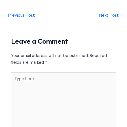
←
Previous Post
Next Post
→
Leave a Comment
Your email address will not be published.
Required
fields are marked
*
Type
here..