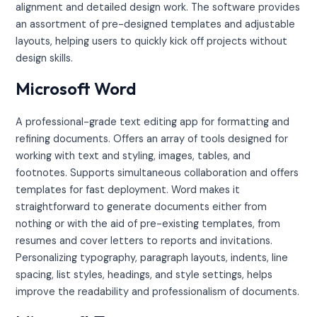
alignment and detailed design work. The software provides
an assortment of pre-designed templates and adjustable
layouts, helping users to quickly kick off projects without
design skills.
Microsoft Word
A professional-grade text editing app for formatting and
refining documents. Offers an array of tools designed for
working with text and styling, images, tables, and
footnotes. Supports simultaneous collaboration and offers
templates for fast deployment. Word makes it
straightforward to generate documents either from
nothing or with the aid of pre-existing templates, from
resumes and cover letters to reports and invitations.
Personalizing typography, paragraph layouts, indents, line
spacing, list styles, headings, and style settings, helps
improve the readability and professionalism of documents.