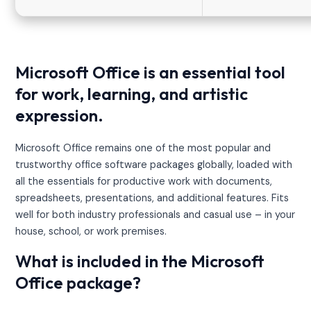
Microsoft Office is an essential tool
for work, learning, and artistic
expression.
Microsoft Office remains one of the most popular and
trustworthy office software packages globally, loaded with
all the essentials for productive work with documents,
spreadsheets, presentations, and additional features. Fits
well for both industry professionals and casual use – in your
house, school, or work premises.
What is included in the Microsoft
Office package?