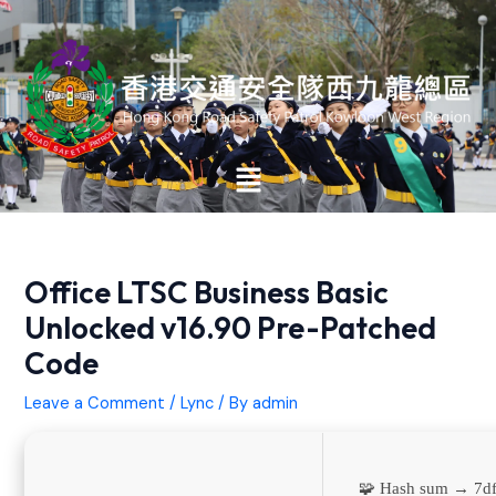
Skip
Post
to
navigation
content
Main
Menu
Office LTSC Business Basic
Unlocked v16.90 Pre-Patched
Code
Leave a Comment
/
Lync
/ By
admin
🧩 Hash sum → 7d