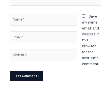
Name*
Save
my name,
email, and
Email*
website in
this
browser
Website
for the
next time I
comment.