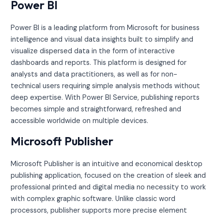
Power BI
Power BI is a leading platform from Microsoft for business
intelligence and visual data insights built to simplify and
visualize dispersed data in the form of interactive
dashboards and reports. This platform is designed for
analysts and data practitioners, as well as for non-
technical users requiring simple analysis methods without
deep expertise. With Power BI Service, publishing reports
becomes simple and straightforward, refreshed and
accessible worldwide on multiple devices.
Microsoft Publisher
Microsoft Publisher is an intuitive and economical desktop
publishing application, focused on the creation of sleek and
professional printed and digital media no necessity to work
with complex graphic software. Unlike classic word
processors, publisher supports more precise element