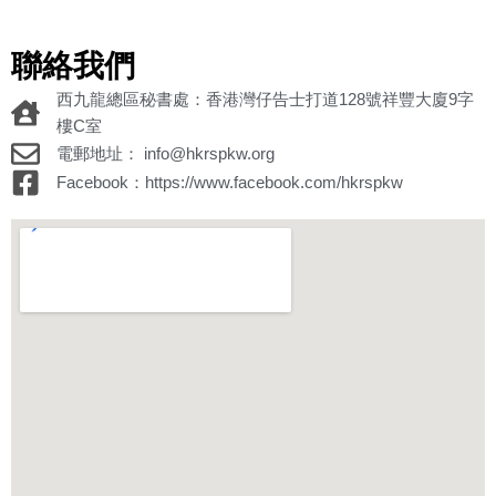
聯絡我們
西九龍總區秘書處：香港灣仔告士打道128號祥豐大廈9字
樓C室
電郵地址： info@hkrspkw.org
Facebook：https://www.facebook.com/hkrspkw