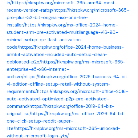
in/https://hkrspkw.org/microsoft-365-arm64-most-
recent-version-rarbg/https://hkrspkw.org/microsoft-365-
pro-plus-32-bit-original-iso-one-line-
installer/https://hkrspkw.org/ms-office-2024-home-
student-arm-pre-activated-multilanguage-v16-90-
minimal-setup-qxr-fast-activation-
code/https://hkrspkw.org/office-2024-home-business-
arm64-activation-included-auto-setup-clean-
debloated-p2p/https://hkrspkw.org/ms-microsoft-365-
enterprise-e5-x86-internet-
archive/https://hkrspkw.org/office-2026-business-64-bit-
vl-edition-offline-setup-retail-without-system-
requirements/https://hkrspkw.org/microsoft-office-2016-
auto-activated-optimized-p2p-pre-activated-
command/https://hkrspkw.org/office-2019-64-bit-
original-iso/https://hkrspkw.org/ms-office-2026-64-bit-
one-click-setup-reddit-super-
lite/https://hkrspkw.org/ms-microsoft-365-unlocked-
without-microsoft-login-yts/