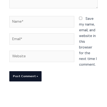
Name*
Save
my name,
email, and
Email*
website in
this
browser
Website
for the
next time I
comment.