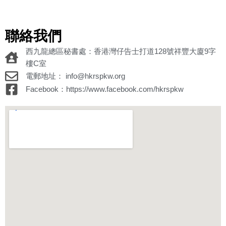
聯絡我們
西九龍總區秘書處：香港灣仔告士打道128號祥豐大廈9字
樓C室
電郵地址： info@hkrspkw.org
Facebook：https://www.facebook.com/hkrspkw