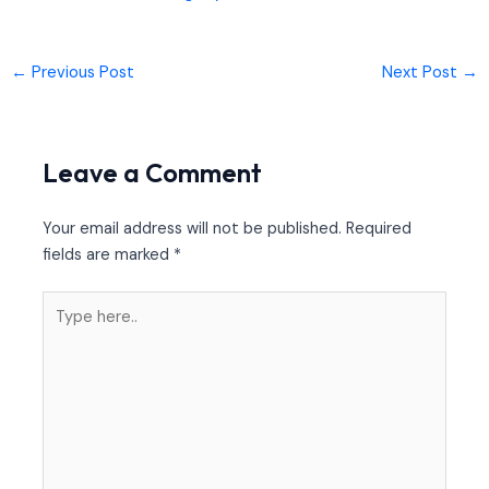
←
Previous Post
Next Post
→
Leave a Comment
Your email address will not be published.
Required
fields are marked
*
Type
here..