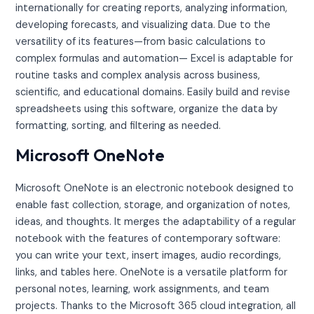
internationally for creating reports, analyzing information,
developing forecasts, and visualizing data. Due to the
versatility of its features—from basic calculations to
complex formulas and automation— Excel is adaptable for
routine tasks and complex analysis across business,
scientific, and educational domains. Easily build and revise
spreadsheets using this software, organize the data by
formatting, sorting, and filtering as needed.
Microsoft OneNote
Microsoft OneNote is an electronic notebook designed to
enable fast collection, storage, and organization of notes,
ideas, and thoughts. It merges the adaptability of a regular
notebook with the features of contemporary software:
you can write your text, insert images, audio recordings,
links, and tables here. OneNote is a versatile platform for
personal notes, learning, work assignments, and team
projects. Thanks to the Microsoft 365 cloud integration, all