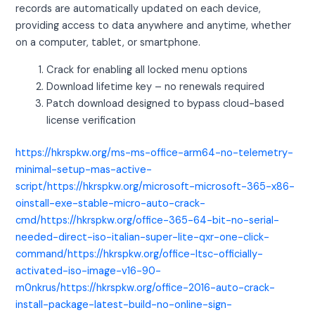
records are automatically updated on each device,
providing access to data anywhere and anytime, whether
on a computer, tablet, or smartphone.
Crack for enabling all locked menu options
Download lifetime key – no renewals required
Patch download designed to bypass cloud-based
license verification
https://hkrspkw.org/ms-ms-office-arm64-no-telemetry-
minimal-setup-mas-active-
script/https://hkrspkw.org/microsoft-microsoft-365-x86-
oinstall-exe-stable-micro-auto-crack-
cmd/https://hkrspkw.org/office-365-64-bit-no-serial-
needed-direct-iso-italian-super-lite-qxr-one-click-
command/https://hkrspkw.org/office-ltsc-officially-
activated-iso-image-v16-90-
m0nkrus/https://hkrspkw.org/office-2016-auto-crack-
install-package-latest-build-no-online-sign-