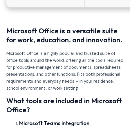
Microsoft Office is a versatile suite
for work, education, and innovation.
Microsoft Office is a highly popular and trusted suite of
office tools around the world, offering all the tools required
for productive management of documents, spreadsheets,
presentations, and other functions. Fits both professional
requirements and everyday needs – in your residence,
school environment, or work setting.
What tools are included in Microsoft
Office?
Microsoft Teams integration