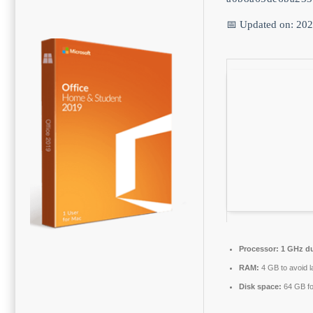
📅 Updated on: 20
Processor:
1 GHz du
RAM:
4 GB to avoid l
Disk space:
64 GB fo