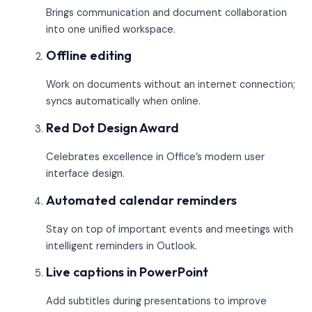
Brings communication and document collaboration
into one unified workspace.
Offline editing
Work on documents without an internet connection;
syncs automatically when online.
Red Dot Design Award
Celebrates excellence in Office’s modern user
interface design.
Automated calendar reminders
Stay on top of important events and meetings with
intelligent reminders in Outlook.
Live captions in PowerPoint
Add subtitles during presentations to improve