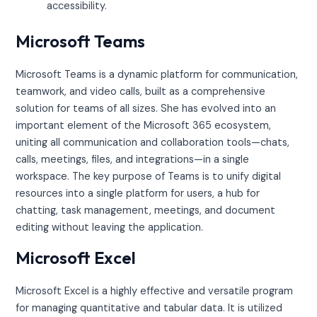
accessibility.
Microsoft Teams
Microsoft Teams is a dynamic platform for communication,
teamwork, and video calls, built as a comprehensive
solution for teams of all sizes. She has evolved into an
important element of the Microsoft 365 ecosystem,
uniting all communication and collaboration tools—chats,
calls, meetings, files, and integrations—in a single
workspace. The key purpose of Teams is to unify digital
resources into a single platform for users, a hub for
chatting, task management, meetings, and document
editing without leaving the application.
Microsoft Excel
Microsoft Excel is a highly effective and versatile program
for managing quantitative and tabular data. It is utilized