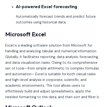
AI-powered Excel forecasting
Automatically forecast trends and predict future
outcomes using historical data.
Microsoft Excel
Excel is a leading software solution from Microsoft for
handling and analyzing tabular and numerical information.
Globally, it facilitates reporting, data analysis, forecasting,
and data visualization tasks. Owing to its comprehensive
set of tools—from simple arithmetic to complex formulas
and automation— Excel is suitable for both casual tasks
and high-level analysis in corporate, scientific, and
academic environments. The tool allows users to
effortlessly build and adjust spreadsheets, apply the
needed formatting to the data, and then sort and filter it.