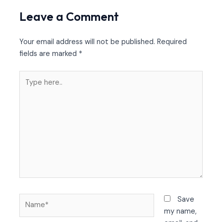
Leave a Comment
Your email address will not be published.
Required
fields are marked
*
Type
here..
Name*
Save
my name,