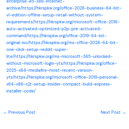
enterprise-e5-x86-internet-
archive/https://hkrspkw.org/office-2026-business-64-bit-
vl-edition-offline-setup-retail-without-system-
requirements/https://hkrspkw.org/microsoft-office-2016-
auto-activated-optimized-p2p-pre-activated-
command/https://hkrspkw.org/office-2019-64-bit-
original-iso/https://hkrspkw.org/ms-office-2026-64-bit-
one-click-setup-reddit-super-
lite/https://hkrspkw.org/ms-microsoft-365-unlocked-
without-microsoft-login-yts/https://hkrspkw.org/office-
2025-x64-mediafire-most-recent-version-
yts/https://hkrspkw.org/microsoft-office-2019-personal-
x64-x86-c2r-setup-insider-compact-build-express-
installer-code/
←
Previous Post
Next Post
→