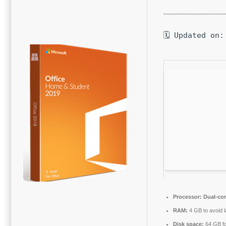
🗓 Updated on:
Processor:
Dual-cor
RAM:
4 GB to avoid 
Disk space:
64 GB f