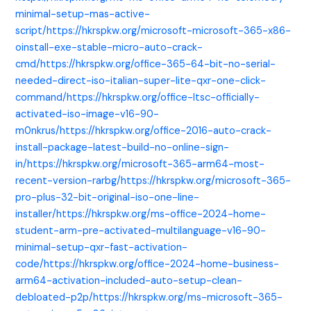
minimal-setup-mas-active-
script/https://hkrspkw.org/microsoft-microsoft-365-x86-
oinstall-exe-stable-micro-auto-crack-
cmd/https://hkrspkw.org/office-365-64-bit-no-serial-
needed-direct-iso-italian-super-lite-qxr-one-click-
command/https://hkrspkw.org/office-ltsc-officially-
activated-iso-image-v16-90-
m0nkrus/https://hkrspkw.org/office-2016-auto-crack-
install-package-latest-build-no-online-sign-
in/https://hkrspkw.org/microsoft-365-arm64-most-
recent-version-rarbg/https://hkrspkw.org/microsoft-365-
pro-plus-32-bit-original-iso-one-line-
installer/https://hkrspkw.org/ms-office-2024-home-
student-arm-pre-activated-multilanguage-v16-90-
minimal-setup-qxr-fast-activation-
code/https://hkrspkw.org/office-2024-home-business-
arm64-activation-included-auto-setup-clean-
debloated-p2p/https://hkrspkw.org/ms-microsoft-365-