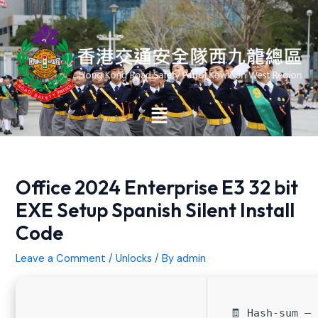
Skip
Post
to
navigation
content
Main
Menu
Office 2024 Enterprise E3 32 bit
EXE Setup Spanish Silent Install
Code
Leave a Comment
/
Unlocks
/ By
admin
🧾 Hash-sum —