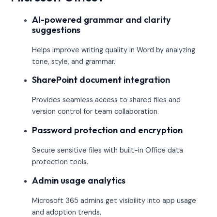
AI-powered grammar and clarity
suggestions
Helps improve writing quality in Word by analyzing
tone, style, and grammar.
SharePoint document integration
Provides seamless access to shared files and
version control for team collaboration.
Password protection and encryption
Secure sensitive files with built-in Office data
protection tools.
Admin usage analytics
Microsoft 365 admins get visibility into app usage
and adoption trends.