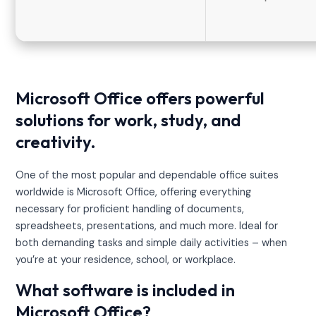
Microsoft Office offers powerful
solutions for work, study, and
creativity.
One of the most popular and dependable office suites
worldwide is Microsoft Office, offering everything
necessary for proficient handling of documents,
spreadsheets, presentations, and much more. Ideal for
both demanding tasks and simple daily activities – when
you’re at your residence, school, or workplace.
What software is included in
Microsoft Office?