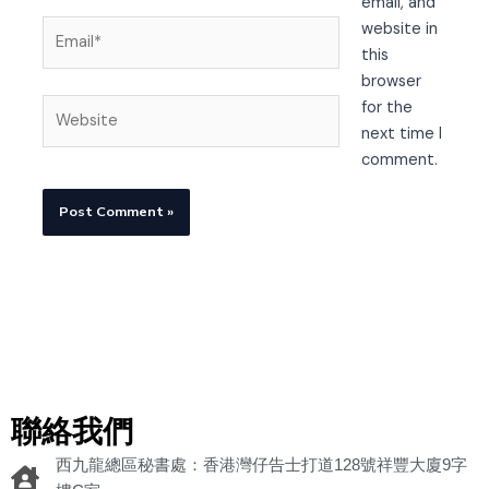
email, and
Email*
website in
this
browser
Website
for the
next time I
comment.
聯絡我們
西九龍總區秘書處：香港灣仔告士打道128號祥豐大廈9字