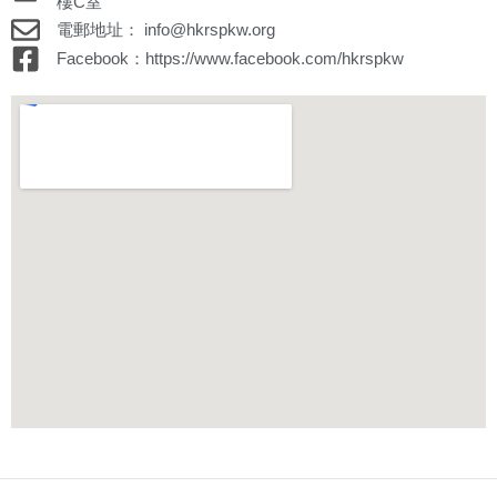
樓C室
電郵地址： info@hkrspkw.org
Facebook：https://www.facebook.com/hkrspkw