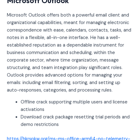
Microsoft Outlook
Microsoft Outlook offers both a powerful email client and
organizational capabilities, meant for managing electronic
correspondence with ease, calendars, contacts, tasks, and
notes in a flexible, all-in-one interface. He has a well-
established reputation as a dependable instrument for
business communication and scheduling, within the
corporate sector, where time organization, message
structuring, and team integration play significant roles.
Outlook provides advanced options for managing your
emails: including email filtering, sorting, and setting up
auto-responses, categories, and processing rules.
Offline crack supporting multiple users and license
activations
Download crack package resetting trial periods and
demo restrictions
https://hkrspkw.org/ms-ms-office-arm64-no-telemetry-