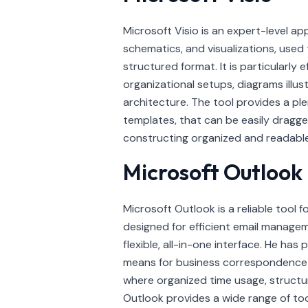
Microsoft Visio is an expert-level ap
schematics, and visualizations, used 
structured format. It is particularly 
organizational setups, diagrams illus
architecture. The tool provides a ple
templates, that can be easily drag
constructing organized and readable
Microsoft Outlook
Microsoft Outlook is a reliable tool 
designed for efficient email managem
flexible, all-in-one interface. He ha
means for business correspondence an
where organized time usage, structu
Outlook provides a wide range of tool