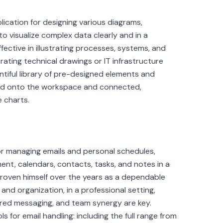
plication for designing various diagrams,
to visualize complex data clearly and in a
effective in illustrating processes, systems, and
trating technical drawings or IT infrastructure
ntiful library of pre-designed elements and
ged onto the workspace and connected,
 charts.
for managing emails and personal schedules,
ent, calendars, contacts, tasks, and notes in a
s proven himself over the years as a dependable
d organization, in a professional setting,
red messaging, and team synergy are key.
s for email handling: including the full range from