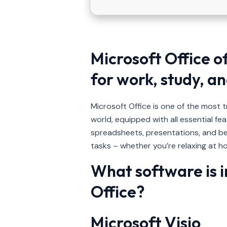
Microsoft Office o
for work, study, an
Microsoft Office is one of the most 
world, equipped with all essential f
spreadsheets, presentations, and be
tasks – whether you’re relaxing at ho
What software is i
Office?
Microsoft Visio