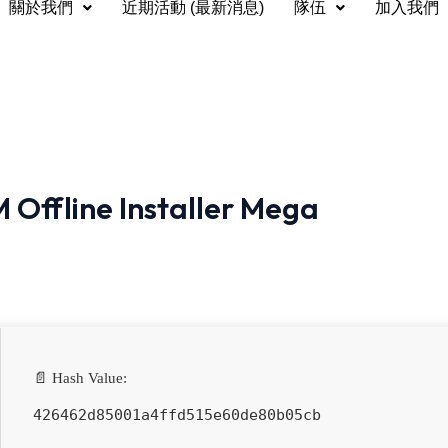
關於我們
近期活動 (最新消息)
隊伍
加入我們
 Offline Installer Mega
📄 Hash Value:
426462d85001a4ffd515e60de80b05cb