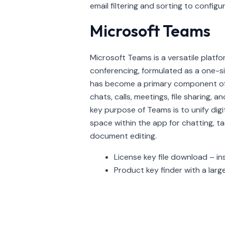
email filtering and sorting to config
Microsoft Teams
Microsoft Teams is a versatile platf
conferencing, formulated as a one-size
has become a primary component of
chats, calls, meetings, file sharing,
key purpose of Teams is to unify digit
space within the app for chatting, t
document editing.
License key file download – in
Product key finder with a large