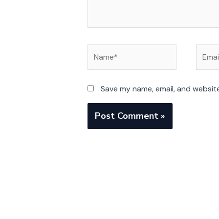
Name*
Email*
Save my name, email, and website