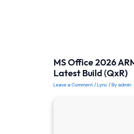
MS Office 2026 ARM
Latest Build (QxR)
Leave a Comment
/
Lync
/ By
admin