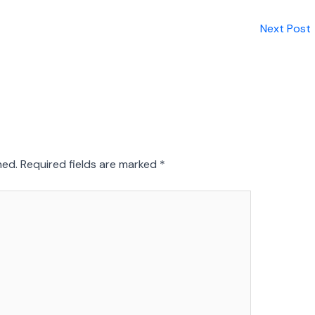
Next Post
hed.
Required fields are marked
*