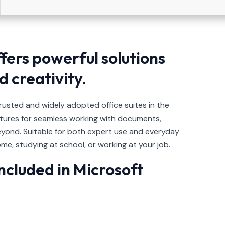
ffers powerful solutions
d creativity.
trusted and widely adopted office suites in the
eatures for seamless working with documents,
yond. Suitable for both expert use and everyday
me, studying at school, or working at your job.
ncluded in Microsoft