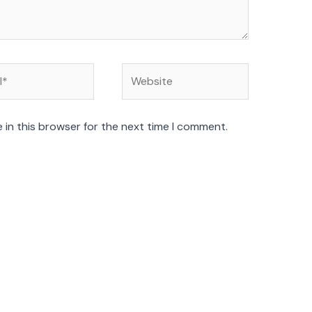
Website
 in this browser for the next time I comment.