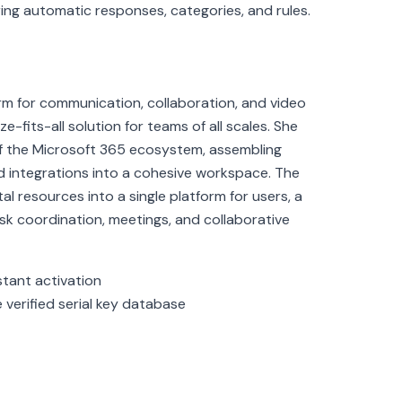
uring automatic responses, categories, and rules.
orm for communication, collaboration, and video
-fits-all solution for teams of all scales. She
 the Microsoft 365 ecosystem, assembling
 and integrations into a cohesive workspace. The
al resources into a single platform for users, a
ask coordination, meetings, and collaborative
stant activation
 verified serial key database