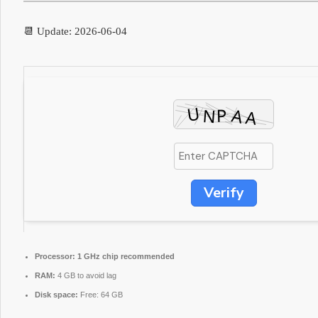
📆 Update: 2026-06-04
Verify
Processor:
1 GHz chip recommended
RAM:
4 GB to avoid lag
Disk space:
Free: 64 GB