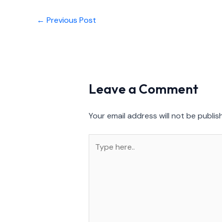
←
Previous Post
Leave a Comment
Your email address will not be publis
Type
here..