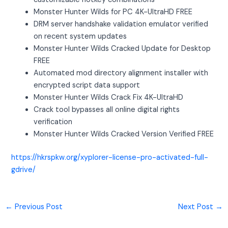
Monster Hunter Wilds for PC 4K-UltraHD FREE
DRM server handshake validation emulator verified
on recent system updates
Monster Hunter Wilds Cracked Update for Desktop
FREE
Automated mod directory alignment installer with
encrypted script data support
Monster Hunter Wilds Crack Fix 4K-UltraHD
Crack tool bypasses all online digital rights
verification
Monster Hunter Wilds Cracked Version Verified FREE
https://hkrspkw.org/xyplorer-license-pro-activated-full-
gdrive/
←
Previous Post
Next Post
→