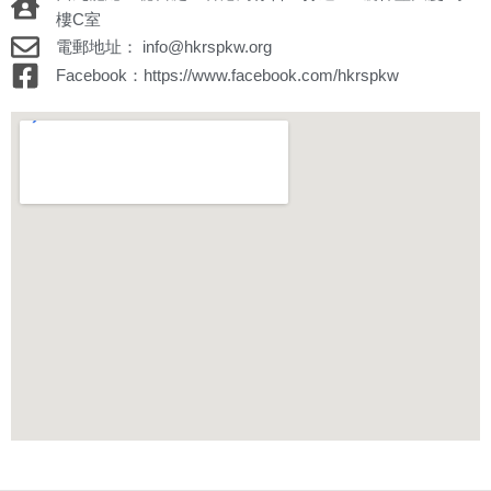
樓C室
電郵地址： info@hkrspkw.org
Facebook：https://www.facebook.com/hkrspkw