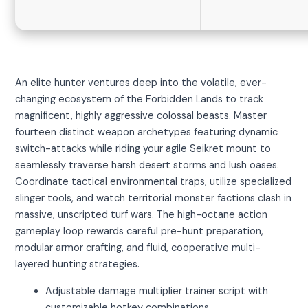
An elite hunter ventures deep into the volatile, ever-
changing ecosystem of the Forbidden Lands to track
magnificent, highly aggressive colossal beasts. Master
fourteen distinct weapon archetypes featuring dynamic
switch-attacks while riding your agile Seikret mount to
seamlessly traverse harsh desert storms and lush oases.
Coordinate tactical environmental traps, utilize specialized
slinger tools, and watch territorial monster factions clash in
massive, unscripted turf wars. The high-octane action
gameplay loop rewards careful pre-hunt preparation,
modular armor crafting, and fluid, cooperative multi-
layered hunting strategies.
Adjustable damage multiplier trainer script with
customizable hotkey combinations