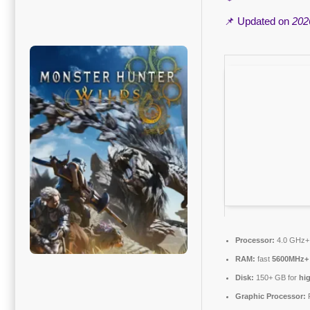
📌 Updated on
202
Processor:
4.0 GHz
RAM:
fast
5600MHz+
Disk:
150+ GB for
hi
Graphic Processor: