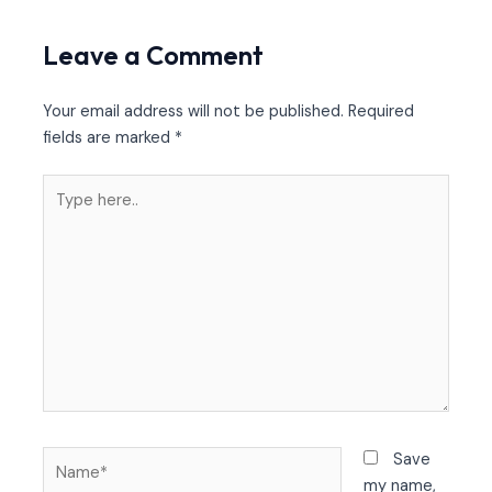
Leave a Comment
Your email address will not be published.
Required
fields are marked
*
Type
here..
Name*
Save
my name,