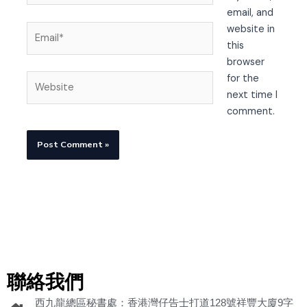
email, and
Email*
website in
this
browser
Website
for the
next time I
comment.
聯絡我們
西九龍總區秘書處：香港灣仔告士打道128號祥豐大廈9字