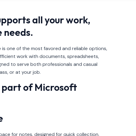
upports all your work,
e needs.
 is one of the most favored and reliable options,
efficient work with documents, spreadsheets,
ned to serve both professionals and casual
ss, or at your job.
part of Microsoft
e
ace for notes, designed for quick collection,