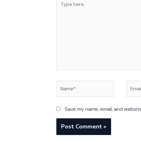
here..
Name*
Email*
Save my name, email, and website