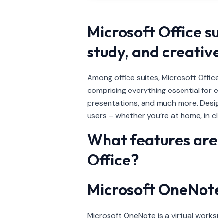
Microsoft Office s
study, and creativ
Among office suites, Microsoft Office
comprising everything essential for 
presentations, and much more. Desig
users – whether you’re at home, in cla
What features are 
Office?
Microsoft OneNot
Microsoft OneNote is a virtual worksp