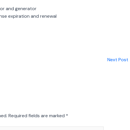
or and generator
nse expiration and renewal
Next Post
hed.
Required fields are marked
*