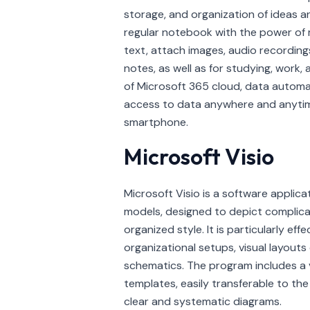
storage, and organization of ideas a
regular notebook with the power of m
text, attach images, audio recordings
notes, as well as for studying, work,
of Microsoft 365 cloud, data automat
access to data anywhere and anytim
smartphone.
Microsoft Visio
Microsoft Visio is a software applica
models, designed to depict complica
organized style. It is particularly eff
organizational setups, visual layouts 
schematics. The program includes a
templates, easily transferable to t
clear and systematic diagrams.