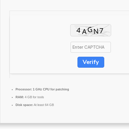
Verify
Processor:
1 GHz CPU for patching
RAM:
4 GB for tools
Disk space:
At least 64 GB