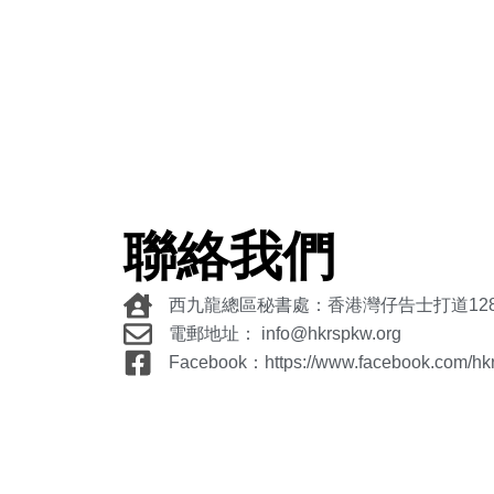
聯絡我們
西九龍總區秘書處：香港灣仔告士打道12
電郵地址： info@hkrspkw.org
Facebook：https://www.facebook.com/hk