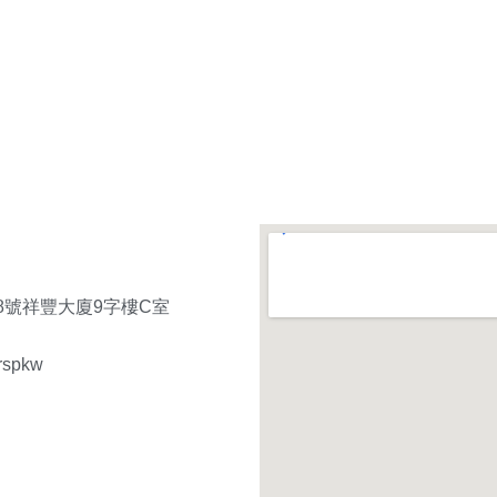
8號祥豐大廈9字樓C室
rspkw