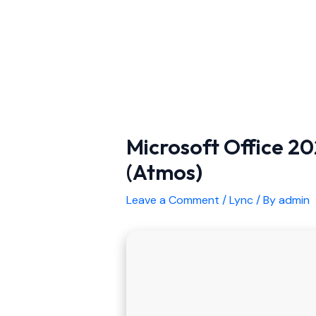
Microsoft Office 202
(Atmos)
Leave a Comment
/
Lync
/ By
admin