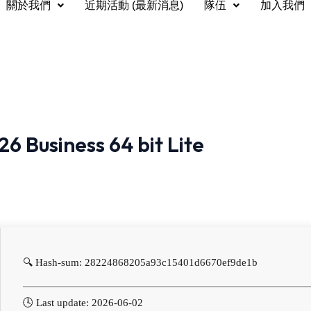
關於我們
近期活動 (最新消息)
隊伍
加入我們
6 Business 64 bit Lite
🔍 Hash-sum: 28224868205a93c15401d6670ef9de1b
🕓 Last update: 2026-06-02