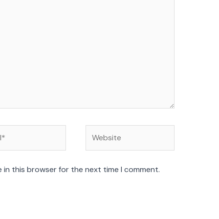
Website
 in this browser for the next time I comment.