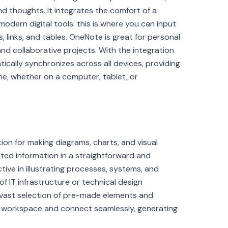
nd thoughts. It integrates the comfort of a
odern digital tools: this is where you can input
, links, and tables. OneNote is great for personal
 and collaborative projects. With the integration
ically synchronizes across all devices, providing
e, whether on a computer, tablet, or
tion for making diagrams, charts, and visual
ted information in a straightforward and
ective in illustrating processes, systems, and
of IT infrastructure or technical design
 vast selection of pre-made elements and
he workspace and connect seamlessly, generating