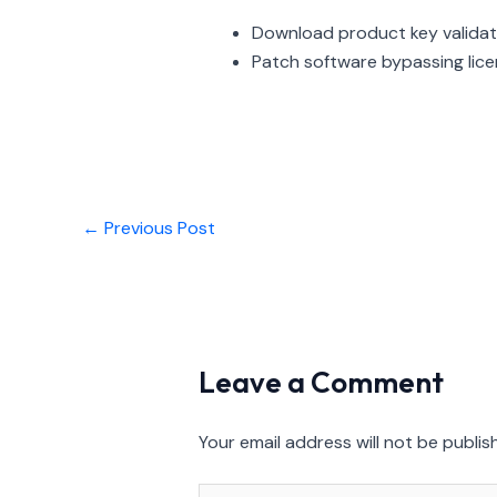
Download product key validat
Patch software bypassing lice
←
Previous Post
Leave a Comment
Your email address will not be publis
Type