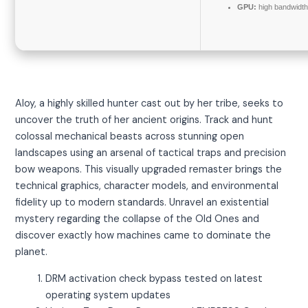
GPU:
high bandwidt
Aloy, a highly skilled hunter cast out by her tribe, seeks to
uncover the truth of her ancient origins. Track and hunt
colossal mechanical beasts across stunning open
landscapes using an arsenal of tactical traps and precision
bow weapons. This visually upgraded remaster brings the
technical graphics, character models, and environmental
fidelity up to modern standards. Unravel an existential
mystery regarding the collapse of the Old Ones and
discover exactly how machines came to dominate the
planet.
DRM activation check bypass tested on latest
operating system updates