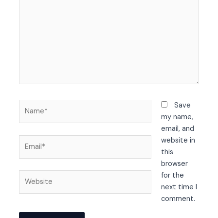
Name*
Save
my name,
email, and
Email*
website in
this
browser
Website
for the
next time I
comment.