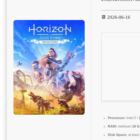
📆 2026-06-16
Processor:
Intel i7 
RAM:
minimum
16 
Disk Space:
at leas