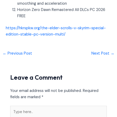
smoothing and acceleration
Horizon Zero Dawn Remastered All DLCs PC 2026
FREE
https://hkrspkw.org/the-elder-scrolls-v-skyrim-special-
edition-stable-pc-version-multi/
←
Previous Post
Next Post
→
Leave a Comment
Your email address will not be published.
Required
fields are marked
*
Type
here..