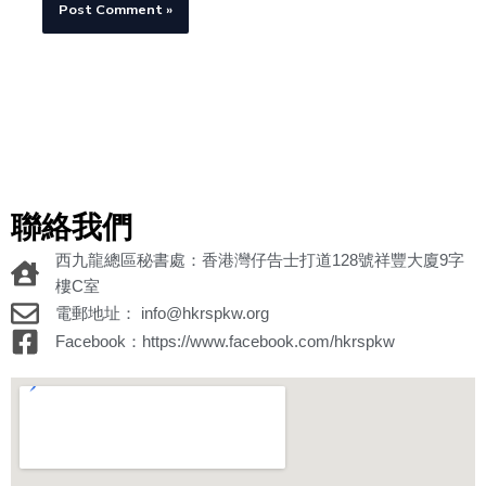
聯絡我們
西九龍總區秘書處：香港灣仔告士打道128號祥豐大廈9字
樓C室
電郵地址： info@hkrspkw.org
Facebook：https://www.facebook.com/hkrspkw