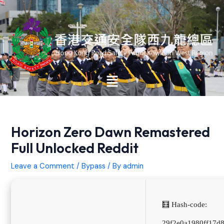
Skip
Post
to
navigation
content
Main
Menu
Horizon Zero Dawn Remastered
Full Unlocked Reddit
Leave a Comment
/
Bypass
/ By
admin
🧮 Hash-code:
29f2e0a1980ff17d