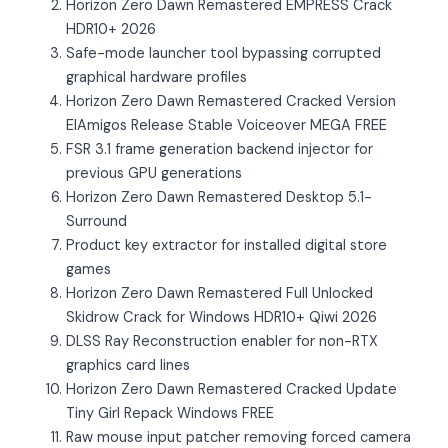
Horizon Zero Dawn Remastered EMPRESS Crack
HDR10+ 2026
Safe-mode launcher tool bypassing corrupted
graphical hardware profiles
Horizon Zero Dawn Remastered Cracked Version
ElAmigos Release Stable Voiceover MEGA FREE
FSR 3.1 frame generation backend injector for
previous GPU generations
Horizon Zero Dawn Remastered Desktop 5.1-
Surround
Product key extractor for installed digital store
games
Horizon Zero Dawn Remastered Full Unlocked
Skidrow Crack for Windows HDR10+ Qiwi 2026
DLSS Ray Reconstruction enabler for non-RTX
graphics card lines
Horizon Zero Dawn Remastered Cracked Update
Tiny Girl Repack Windows FREE
Raw mouse input patcher removing forced camera