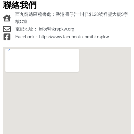
聯絡我們
西九龍總區秘書處：香港灣仔告士打道128號祥豐大廈9字
樓C室
電郵地址： info@hkrspkw.org
Facebook：https://www.facebook.com/hkrspkw