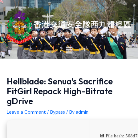
Skip
Post
to
navigation
content
Main
Menu
Hellblade: Senua’s Sacrifice
FitGirl Repack High-Bitrate
gDrive
Leave a Comment
/
Bypass
/ By
admin
💾 File hash: 568