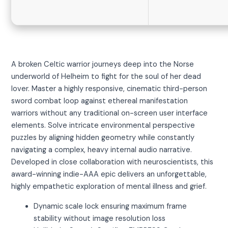
A broken Celtic warrior journeys deep into the Norse
underworld of Helheim to fight for the soul of her dead
lover. Master a highly responsive, cinematic third-person
sword combat loop against ethereal manifestation
warriors without any traditional on-screen user interface
elements. Solve intricate environmental perspective
puzzles by aligning hidden geometry while constantly
navigating a complex, heavy internal audio narrative.
Developed in close collaboration with neuroscientists, this
award-winning indie-AAA epic delivers an unforgettable,
highly empathetic exploration of mental illness and grief.
Dynamic scale lock ensuring maximum frame
stability without image resolution loss