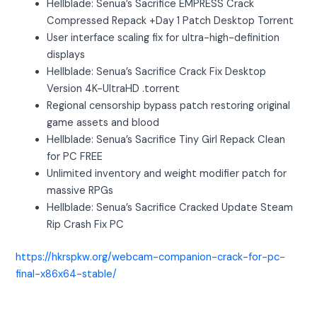
Hellblade: Senua’s Sacrifice EMPRESS Crack
Compressed Repack +Day 1 Patch Desktop Torrent
User interface scaling fix for ultra-high-definition
displays
Hellblade: Senua’s Sacrifice Crack Fix Desktop
Version 4K-UltraHD .torrent
Regional censorship bypass patch restoring original
game assets and blood
Hellblade: Senua’s Sacrifice Tiny Girl Repack Clean
for PC FREE
Unlimited inventory and weight modifier patch for
massive RPGs
Hellblade: Senua’s Sacrifice Cracked Update Steam
Rip Crash Fix PC
https://hkrspkw.org/webcam-companion-crack-for-pc-
final-x86x64-stable/