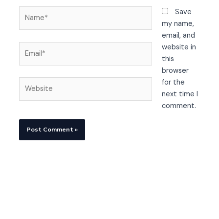
Name*
Save
my name,
email, and
Email*
website in
this
browser
Website
for the
next time I
comment.