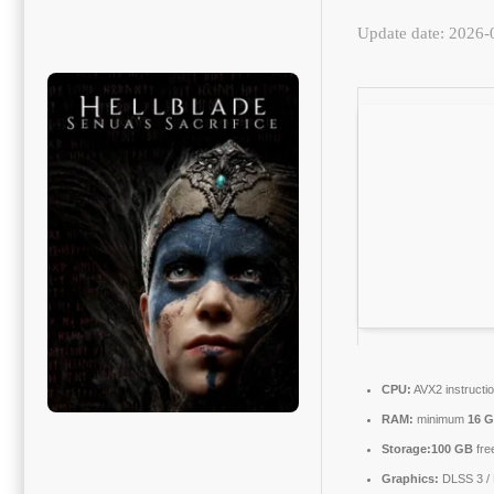
Update date: 2026-
CPU:
AVX2 instructi
RAM:
minimum
16 
Storage:
100 GB
fre
Graphics:
DLSS 3 /