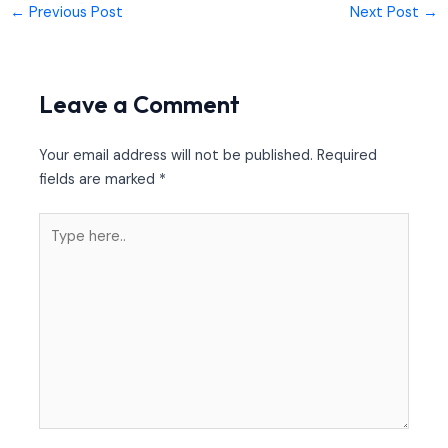
←
Previous Post
Next Post
→
Leave a Comment
Your email address will not be published.
Required
fields are marked
*
Type
here..