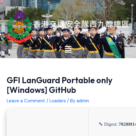
Skip
Post
to
navigation
content
Main
Menu
GFI LanGuard Portable only
[Windows] GitHub
Leave a Comment
/
Loaders
/ By
admin
🔧 Digest:
78288f1