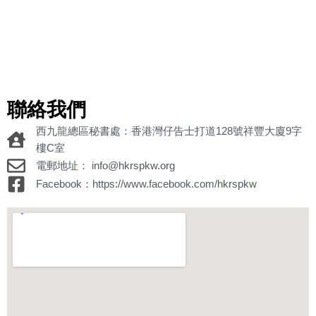
聯絡我們
西九龍總區秘書處：香港灣仔告士打道128號祥豐大廈9字
樓C室
電郵地址： info@hkrspkw.org
Facebook：https://www.facebook.com/hkrspkw