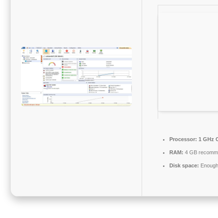
Processor:
1 GHz C
RAM:
4 GB recomm
Disk space:
Enough 