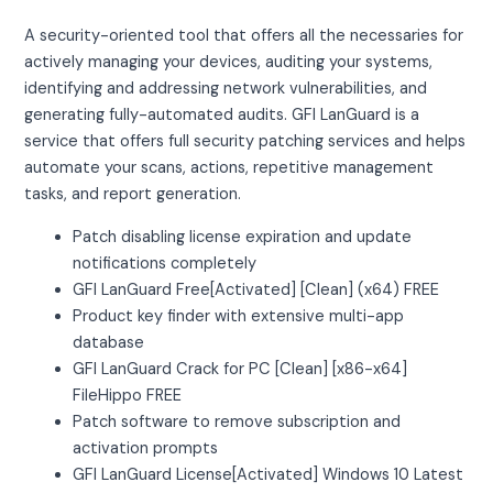
A security-oriented tool that offers all the necessaries for
actively managing your devices, auditing your systems,
identifying and addressing network vulnerabilities, and
generating fully-automated audits. GFI LanGuard is a
service that offers full security patching services and helps
automate your scans, actions, repetitive management
tasks, and report generation.
Patch disabling license expiration and update
notifications completely
GFI LanGuard Free[Activated] [Clean] (x64) FREE
Product key finder with extensive multi-app
database
GFI LanGuard Crack for PC [Clean] [x86-x64]
FileHippo FREE
Patch software to remove subscription and
activation prompts
GFI LanGuard License[Activated] Windows 10 Latest