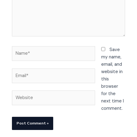
Name*
Save
my name,
email, and
Email*
website in
this
browser
Website
for the
next time I
comment.