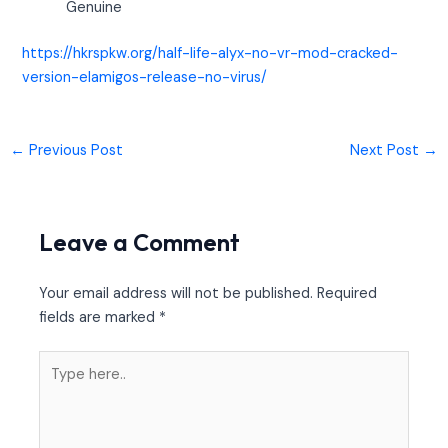
Genuine
https://hkrspkw.org/half-life-alyx-no-vr-mod-cracked-
version-elamigos-release-no-virus/
←
Previous Post
Next Post
→
Leave a Comment
Your email address will not be published.
Required
fields are marked
*
Type
here..